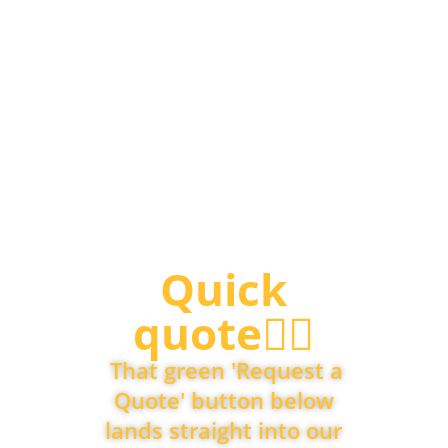
Quick
quote👇🏽
That green 'Request a
Quote' button below
lands straight into our