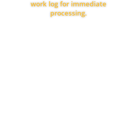
work log for immediate
processing.